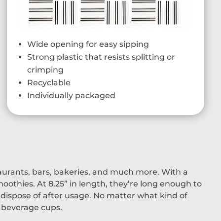
Wide opening for easy sipping
Strong plastic that resists splitting or
crimping
Recyclable
Individually packaged
taurants, bars, bakeries, and much more. With a
oothies. At 8.25” in length, they’re long enough to
dispose of after usage. No matter what kind of
d beverage cups.