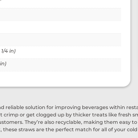
™
1/4 in)
in)
nd reliable solution for improving beverages within res
 crimp or get clogged up by thicker treats like fresh sm
stomers. They’re also recyclable, making them easy to 
 these straws are the perfect match for all of your col