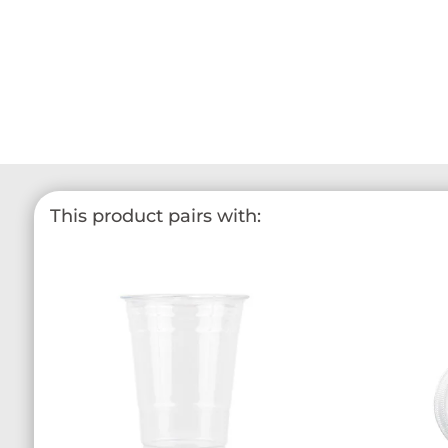
This product pairs with: