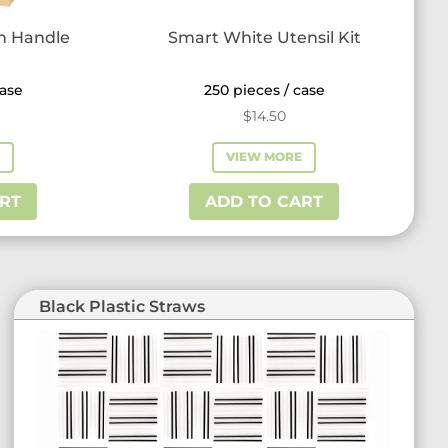
th Handle
Smart White Utensil Kit
case
250 pieces / case
$
14.50
E
VIEW MORE
RT
ADD TO CART
Black Plastic Straws