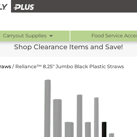
Carryout Supplies
Food Service Acce
Shop Clearance Items and Save!
traws
/
Reliance™ 8.25″ Jumbo Black Plastic Straws