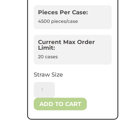
Pieces Per Case:
4500
pieces/case
Current Max Order
Limit:
20 cases
Straw Size
Reliance™
8.25"
Jumbo
ADD TO CART
Black
Plastic
Straws
quantity