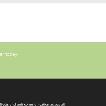
er today!
effects and unit communication across all