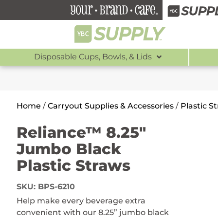
Disposable Cups, Bowls, & Lids
Home
/
Carryout Supplies & Accessories
/
Plastic S
Reliance™ 8.25″
Jumbo Black
Plastic Straws
SKU:
BPS-6210
Help make every beverage extra
convenient with our 8.25” jumbo black