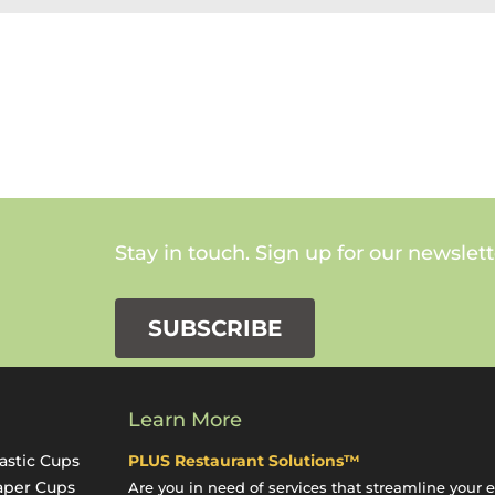
Stay in touch. Sign up for our newslett
SUBSCRIBE
Learn More
astic Cups
PLUS Restaurant Solutions™
aper Cups
Are you in need of services that streamline your 