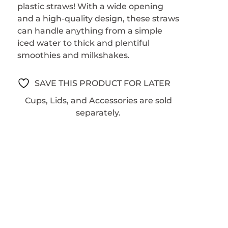
plastic straws! With a wide opening
and a high-quality design, these straws
can handle anything from a simple
iced water to thick and plentiful
smoothies and milkshakes.
SAVE THIS PRODUCT FOR LATER
Cups, Lids, and Accessories are sold
separately.