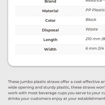
Reliance
Brand
PP Plastic
Material
Black
Color
Waste
Disposal
210 mm (8 
Length
6 mm (1/4 
Width
These jumbo plastic straws offer a cost-effective a
wide opening and sturdy plastic, these straws won’t
work with most beverage cups you serve to your cu
drinks your customers enjoy at your establishment,