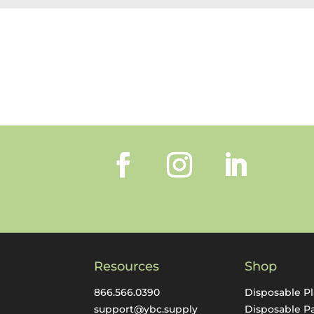
Resources
Shop
866.566.0390
Disposable Pl
support@ybc.supply
Disposable P