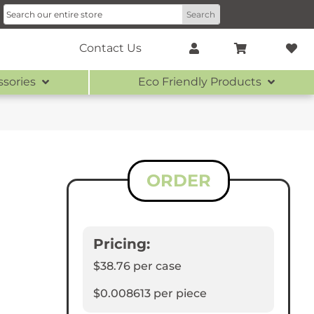
Contact Us
ssories
Eco Friendly Products
ORDER
Pricing:
$38.76
per case
$0.008613
per piece