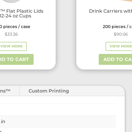
™ Flat Plastic Lids
Drink Carriers wi
 12-24 oz Cups
0 pieces / case
200 pieces / 
$
33.36
$
90.06
VIEW MORE
VIEW MOR
DD TO CART
ADD TO CA
ons™
Custom Printing
 in