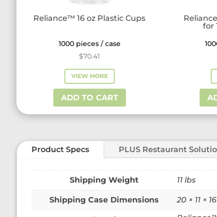
Reliance™ 16 oz Plastic Cups
Reliance
for
1000 pieces / case
100
$
70.41
VIEW MORE
ADD TO CART
A
Product Specs
PLUS Restaurant Soluti
Weight
11 lbs
Dimensions
20 × 11 × 16