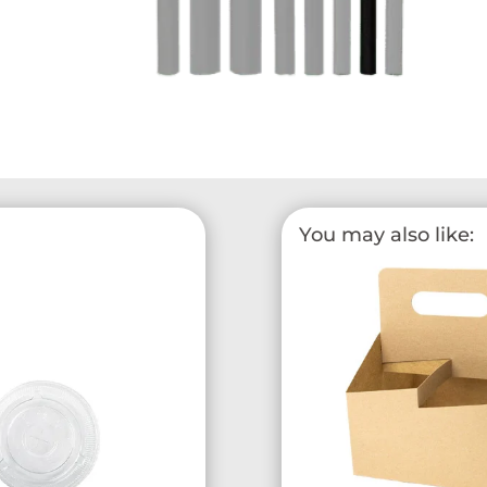
You may also like: