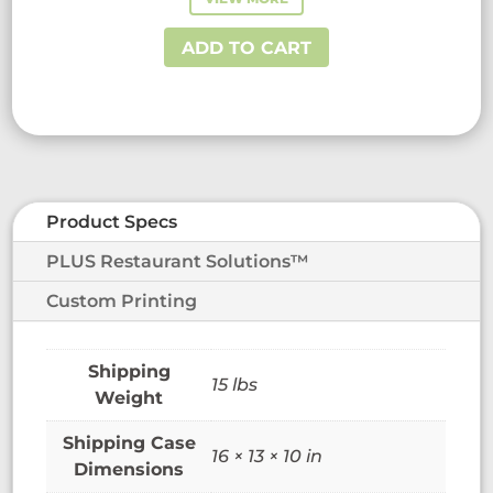
was:
is:
$58.73.
$38.50.
ADD TO CART
Product Specs
PLUS Restaurant Solutions™
Custom Printing
15 lbs
Weight
16 × 13 × 10 in
Dimensions