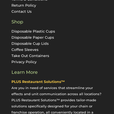
Return Policy
Contact Us
Shop
Disposable Plastic Cups
Disposable Paper Cups
Disposable Cup Lids
Coffee Sleeves
Take Out Containers
Privacy Policy
Learn More
PLUS Restaurant Solutions™
Are you in need of services that streamline your
effects and unit communication across all locations?
PLUS Restaurant Solutions™ provides tailor-made
solutions specifically designed for your chain or
franchise operation, all conveniently located in a