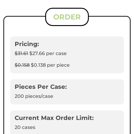
ORDER
Pricing:
$31.61
$27.66
per case
$0.158
$0.138
per piece
Pieces Per Case:
200
pieces/case
Current Max Order Limit:
20 cases