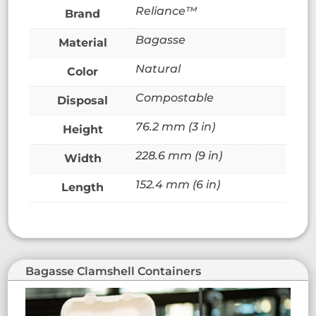
Reliance™
Brand
Bagasse
Material
Natural
Color
Compostable
Disposal
76.2 mm (3 in)
Height
228.6 mm (9 in)
Width
152.4 mm (6 in)
Length
Bagasse Clamshell Containers