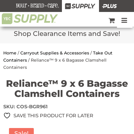
Shop Clearance Items and Save!
Home
/
Carryout Supplies & Accessories
/
Take Out
Containers
/
Reliance™ 9 x 6 Bagasse Clamshell
Containers
Reliance™ 9 x 6 Bagasse
Clamshell Containers
SKU:
COS-BGR961
SAVE THIS PRODUCT FOR LATER
Sale!