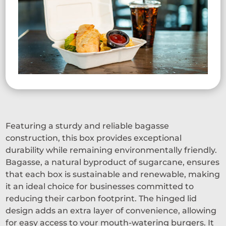
Featuring a sturdy and reliable bagasse
construction, this box provides exceptional
durability while remaining environmentally friendly.
Bagasse, a natural byproduct of sugarcane, ensures
that each box is sustainable and renewable, making
it an ideal choice for businesses committed to
reducing their carbon footprint. The hinged lid
design adds an extra layer of convenience, allowing
for easy access to your mouth-watering burgers. It