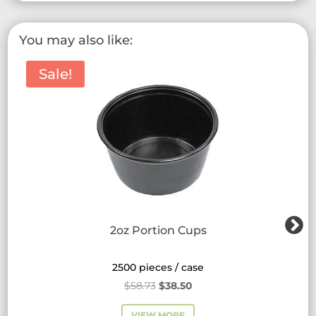
variants.
The
You may also like:
options
may
Sale!
be
chosen
on
the
product
page
2oz Portion Cups
2500 pieces / case
Original
Current
$
58.73
$
38.50
price
price
VIEW MORE