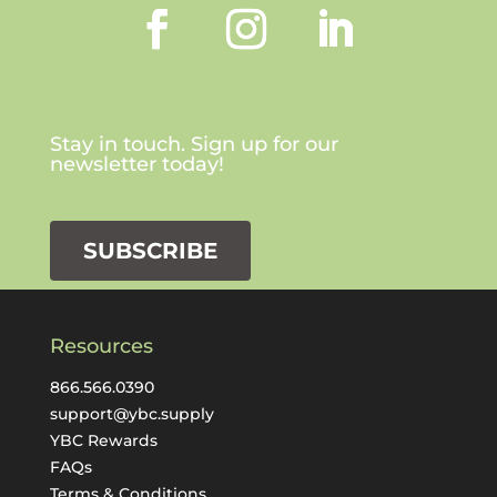
Stay in touch. Sign up for our
newsletter today!
SUBSCRIBE
Resources
866.566.0390
support@ybc.supply
YBC Rewards
FAQs
Terms & Conditions