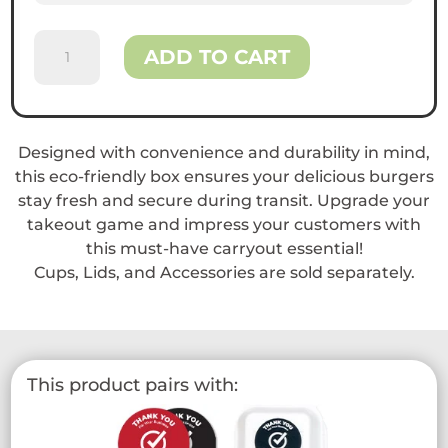
Reliance™
ADD TO CART
9
x
6
Bagasse
Designed with convenience and durability in mind,
Clamshell
this eco-friendly box ensures your delicious burgers
Containers
stay fresh and secure during transit. Upgrade your
quantity
takeout game and impress your customers with
this must-have carryout essential!
Cups, Lids, and Accessories are sold separately.
This product pairs with: