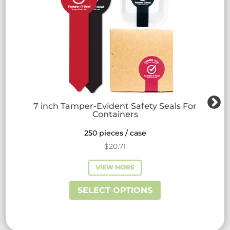
7 inch Tamper-Evident Safety Seals For
Containers
250 pieces / case
$
20.71
VIEW MORE
This
SELECT OPTIONS
product
has
multiple