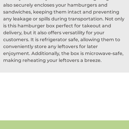
also securely encloses your hamburgers and
sandwiches, keeping them intact and preventing
any leakage or spills during transportation. Not only
is this hamburger box perfect for takeout and
delivery, but it also offers versatility for your
customers. It is refrigerator safe, allowing them to
conveniently store any leftovers for later
enjoyment. Additionally, the box is microwave-safe,
making reheating your leftovers a breeze.