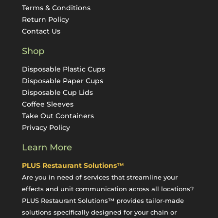
Terms & Conditions
Return Policy
Contact Us
Shop
Disposable Plastic Cups
Disposable Paper Cups
Disposable Cup Lids
Coffee Sleeves
Take Out Containers
Privacy Policy
Learn More
PLUS Restaurant Solutions™
Are you in need of services that streamline your
effects and unit communication across all locations?
PLUS Restaurant Solutions™ provides tailor-made
solutions specifically designed for your chain or