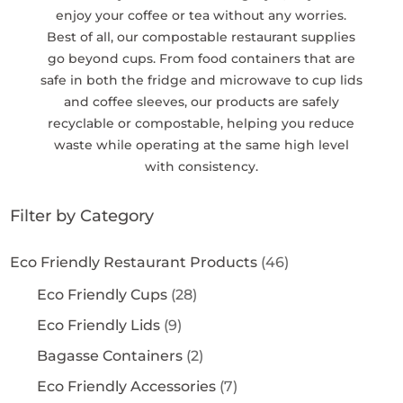
enjoy your coffee or tea without any worries.
Best of all, our compostable restaurant supplies
go beyond cups. From food containers that are
safe in both the fridge and microwave to cup lids
and coffee sleeves, our products are safely
recyclable or compostable, helping you reduce
waste while operating at the same high level
with consistency.
Filter by Category
Eco Friendly Restaurant Products
(46)
Eco Friendly Cups
(28)
Eco Friendly Lids
(9)
Bagasse Containers
(2)
Eco Friendly Accessories
(7)