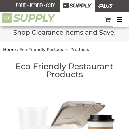
Shop Clearance Items and Save!
Home
/
Eco Friendly Restaurant Products
Eco Friendly Restaurant
Products