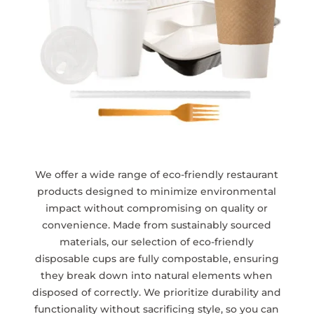
We offer a wide range of eco-friendly restaurant
products designed to minimize environmental
impact without compromising on quality or
convenience. Made from sustainably sourced
materials, our selection of eco-friendly
disposable cups are fully compostable, ensuring
they break down into natural elements when
disposed of correctly. We prioritize durability and
functionality without sacrificing style, so you can