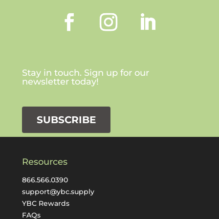
Stay in touch. Sign up for our
newsletter today!
SUBSCRIBE
Resources
866.566.0390
support@ybc.supply
YBC Rewards
FAQs